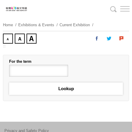
Skip
To
Content
Home
Exhibitions & Events
Current Exhibition
:::
For the term
Privacy and Safety Policy