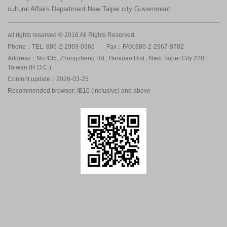
cultural Affairs Department New Taipei city Government
all rights reserved © 2016 All Rights Reserved.
Phone：TEL: 886-2-2969-0366
Fax：FAX:886-2-2967-9782
Address：No.435, Zhongzheng Rd., Banqiao Dist., New Taipei City 220,
Taiwan (R.O.C.)
Content update：2026-03-25
Recommended browser: IE10 (inclusive) and above