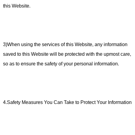
this Website.
3)When using the services of this Website, any information
saved to this Website will be protected with the upmost care,
so as to ensure the safety of your personal information.
4.Safety Measures You Can Take to Protect Your Information