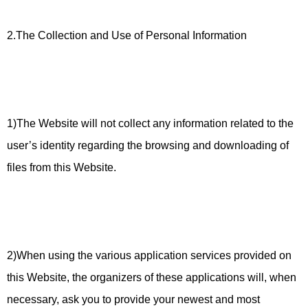
2.The Collection and Use of Personal Information
1)The Website will not collect any information related to the
user’s identity regarding the browsing and downloading of
files from this Website.
2)When using the various application services provided on
this Website, the organizers of these applications will, when
necessary, ask you to provide your newest and most