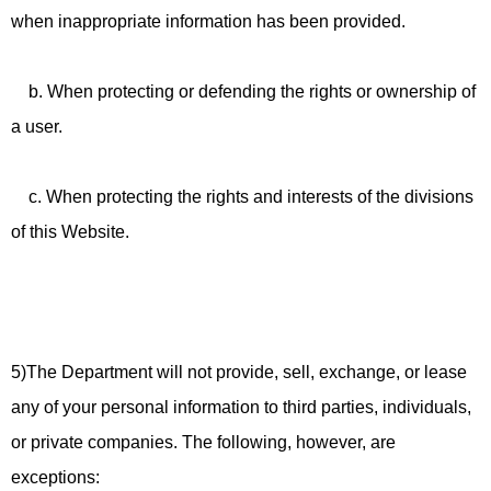
when inappropriate information has been provided.
b. When protecting or defending the rights or ownership of
a user.
c. When protecting the rights and interests of the divisions
of this Website.
5)The Department will not provide, sell, exchange, or lease
any of your personal information to third parties, individuals,
or private companies. The following, however, are
exceptions: