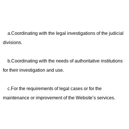
a.Coordinating with the legal investigations of the judicial
divisions.
b.Coordinating with the needs of authoritative institutions
for their investigation and use.
c.For the requirements of legal cases or for the
maintenance or improvement of the Website’s services.