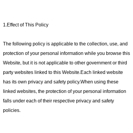
1.Effect of This Policy
The following policy is applicable to the collection, use, and
protection of your personal information while you browse this
Website, but it is not applicable to other government or third
party websites linked to this Website.Each linked website
has its own privacy and safety policy.When using these
linked websites, the protection of your personal information
falls under each of their respective privacy and safety
policies.