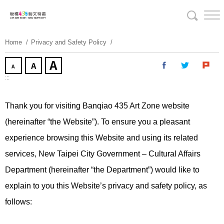
Skip
To
Content
Home
Privacy and Safety Policy
:::
Thank you for visiting Banqiao 435 Art Zone website
(hereinafter “the Website”). To ensure you a pleasant
experience browsing this Website and using its related
services, New Taipei City Government – Cultural Affairs
Department (hereinafter “the Department”) would like to
explain to you this Website’s privacy and safety policy, as
follows: