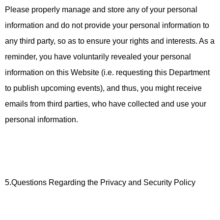
Please properly manage and store any of your personal
information and do not provide your personal information to
any third party, so as to ensure your rights and interests. As a
reminder, you have voluntarily revealed your personal
information on this Website (i.e. requesting this Department
to publish upcoming events), and thus, you might receive
emails from third parties, who have collected and use your
personal information.
5.Questions Regarding the Privacy and Security Policy