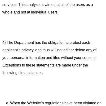
services. This analysis is aimed at all of the users as a
whole and not at individual users.
4) The Department has the obligation to protect each
applicant’s privacy, and thus will not edit or delete any of
your personal information and files without your consent.
Exceptions to these statements are made under the
following circumstances:
a. When the Website’s regulations have been violated or