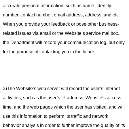
accurate personal information, such as name, identity
number, contact number, email address, address, and etc.
When you provide your feedback or pose other business-
related issues via email or the Website’s service mailbox,
the Department will record your communication log, but only
for the purpose of contacting you in the future.
3)The Website’s web server will record the user’s internet
activities, such as the user’s IP address, Website’s access
time, and the web pages which the user has visited, and will
use this information to perform its traffic and network
behavior analysis in order to further improve the quality of its