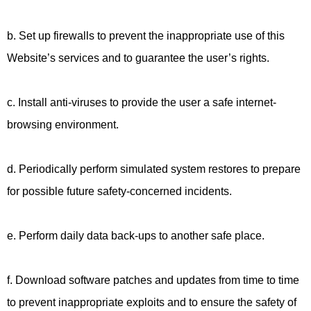
b. Set up firewalls to prevent the inappropriate use of this
Website’s services and to guarantee the user’s rights.
c. Install anti-viruses to provide the user a safe internet-
browsing environment.
d. Periodically perform simulated system restores to prepare
for possible future safety-concerned incidents.
e. Perform daily data back-ups to another safe place.
f. Download software patches and updates from time to time
to prevent inappropriate exploits and to ensure the safety of