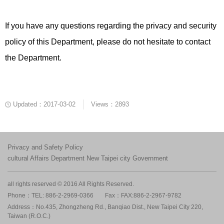
If you have any questions regarding the privacy and security
policy of this Department, please do not hesitate to contact
the Department.
Updated：2017-03-02
Views：2893
Privacy and Safety Policy
cultural Affairs Department New Taipei city Government
all rights reserved © 2016 All Rights Reserved.
Phone：TEL: 886-2-2969-0366
Fax：FAX:886-2-2967-9782
Address：No.435, Zhongzheng Rd., Banqiao Dist., New Taipei City 220,
Taiwan (R.O.C.)