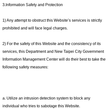
3.Information Safety and Protection
1) Any attempt to obstruct this Website’s services is strictly
prohibited and will face legal charges.
2) For the safety of this Website and the consistency of its
services, this Department and New Taipei City Government
Information Management Center will do their best to take the
following safety measures:
a. Utilize an intrusion detection system to block any
individual who tries to sabotage this Website.