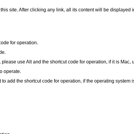
​this site. After clicking any link, all its content will be display
code for operation.
de.
ease use Alt and the shortcut code for operation, if it is Mac, 
o operate.
 to add the shortcut code for operation, if the operating system 