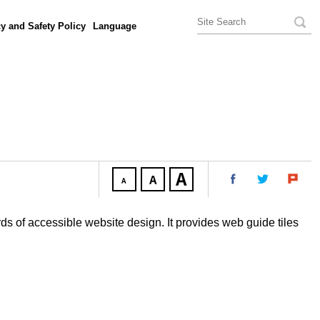
y and Safety Policy
Language
ds of accessible website design. It provides web guide tiles