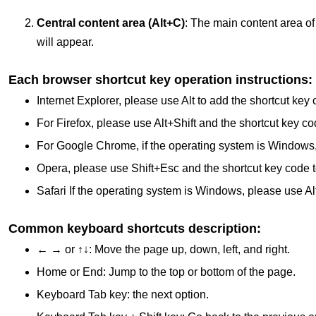
Central content area (Alt+C)
: The main content area of ​
will appear.
Each browser shortcut key operation instructions:
Internet Explorer, please use Alt to add the shortcut key 
For Firefox, please use Alt+Shift and the shortcut key co
For Google Chrome, if the operating system is Windows, pl
Opera, please use Shift+Esc and the shortcut key code t
Safari If the operating system is Windows, please use Alt
Common keyboard shortcuts description:
← → or ↑↓: Move the page up, down, left, and right.
Home or End: Jump to the top or bottom of the page.
Keyboard Tab key: the next option.