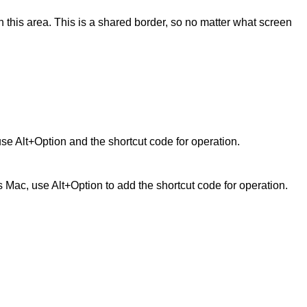
ed in this area. This is a shared border, so no matter what screen
use Alt+Option and the shortcut code for operation.
is Mac, use Alt+Option to add the shortcut code for operation.