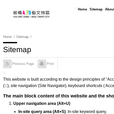
Skip
To
:::
Home
Sitemap
Abou
Content
Home
Sitemap
Sitemap
Previous Page
Print
:::
This website is built according to the design principles of "
(:::), site navigation (Site Navigator), keyboard shortcuts ( A
The main block content of this website and the sho
Upper navigation area (Alt+U)
In-site query area (Alt+S)
: In-site keyword query.