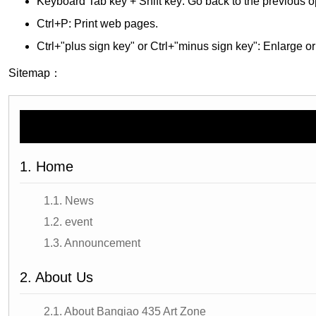
Keyboard Tab key + Shift key: Go back to the previous o
Ctrl+P: Print web pages.
Ctrl+"plus sign key" or Ctrl+"minus sign key": Enlarge or
Sitemap：
1. Home
1.1. News
1.2. event
1.3. Announcement
2. About Us
2.1. About Banqiao 435 Art Zone