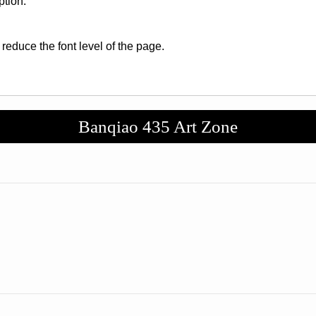
ption.
 reduce the font level of the page.
Banqiao 435 Art Zone