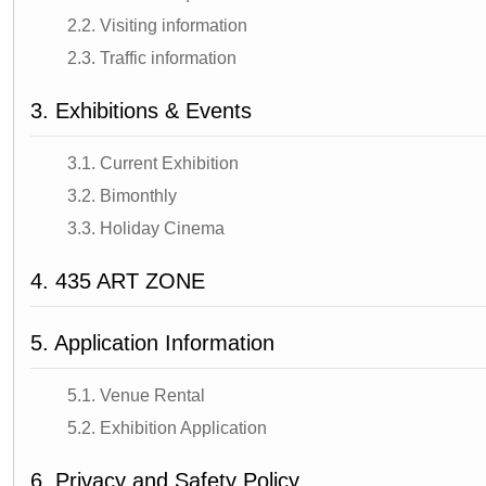
2.2. Visiting information
2.3. Traffic information
3. Exhibitions & Events
3.1. Current Exhibition
3.2. Bimonthly
3.3. Holiday Cinema
4. 435 ART ZONE
5. Application Information
5.1. Venue Rental
5.2. Exhibition Application
6. Privacy and Safety Policy