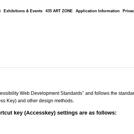
t
Exhibitions & Events
435 ART ZONE
Application Information
Privac
Accessibility Web Development Standards" and follows the standar
ccess Key) and other design methods.
rtcut key (Accesskey) settings are as follows: